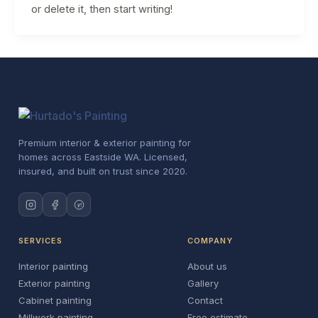
or delete it, then start writing!
Premium interior & exterior painting for
homes across Eastside WA. Licensed,
insured, and built on trust since 2020.
y!
SERVICES
COMPANY
Interior painting
About us
Exterior painting
Gallery
Cabinet painting
Contact
Millwork painting
Free estimate