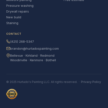
Pressure washing
Drywall repairs
New build
Staining
CONTACT
(425) 268-5347
brandon@hurtadospainting.com
Bellevue · Kirkland · Redmond
Woodinville · Kenmore · Bothell
© 2025 Hurtado's Painting LLC. All rights reserved. ·
Privacy Policy