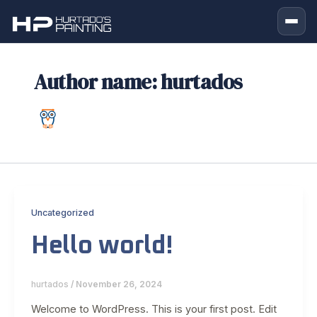
Skip
to
content
Author name: hurtados
Uncategorized
Hello world!
hurtados
/
November 26, 2024
Welcome to WordPress. This is your first post. Edit